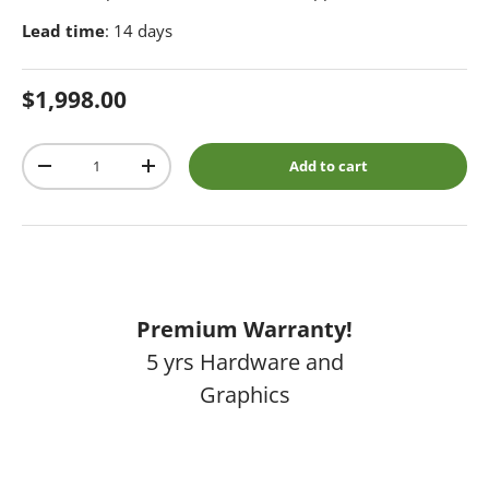
Lead time
: 14 days
Regular price
$1,998.00
Qty
Add to cart
Decrease quantity
Increase quantity
Premium Warranty!
5 yrs Hardware and
Graphics