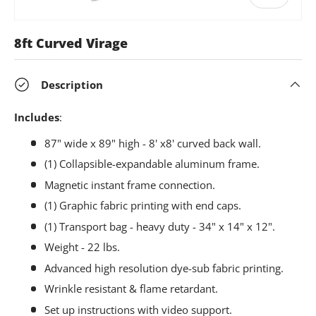
8ft Curved Virage
Description
Includes
:
87" wide x 89" high - 8' x8' curved back wall.
(1) Collapsible-expandable aluminum frame.
Magnetic instant frame connection.
(1) Graphic fabric printing with end caps.
(1) Transport bag - heavy duty - 34" x 14" x 12".
Weight - 22 lbs.
Advanced high resolution dye-sub fabric printing.
Wrinkle resistant & flame retardant.
Set up instructions with video support.