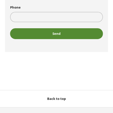
Phone
Send
Back to top