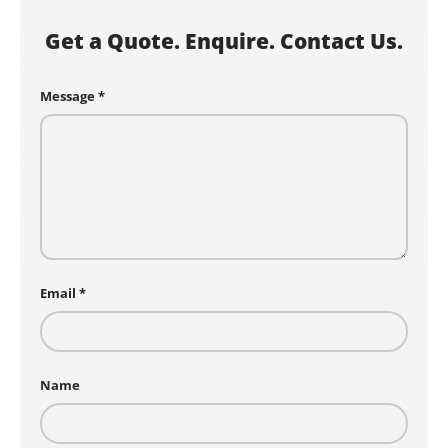
Get a Quote. Enquire. Contact Us.
Message
Email
Name