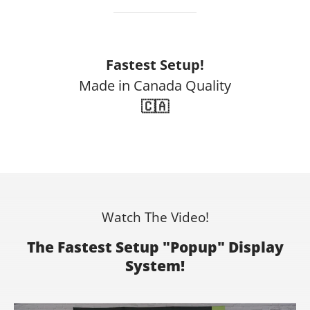
Fastest Setup!
Made in Canada Quality
🇨🇦
Watch The Video!
The Fastest Setup "Popup" Display
System!