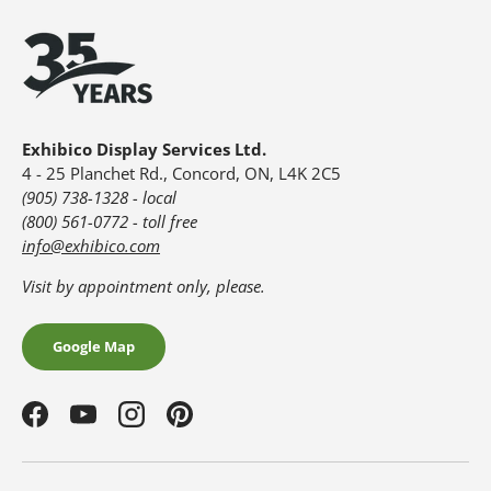
Exhibico Display Services Ltd.
4 - 25 Planchet Rd., Concord, ON, L4K 2C5
(905) 738-1328 - local
(800) 561-0772 - toll free
info@exhibico.com
Visit by appointment only, please.
Google Map
Facebook
YouTube
Instagram
Pinterest