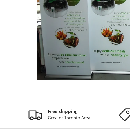
Free shipping
Greater Toronto Area