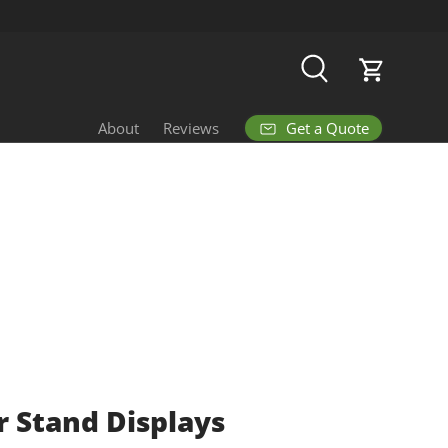
Search
Cart
Get a Quote
About
Reviews
 Stand Displays