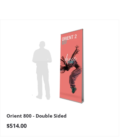
Orient 800 - Double Sided
Regular price
$514.00