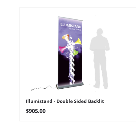
Illumistand - Double Sided Backlit
Regular price
$905.00