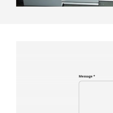
Message