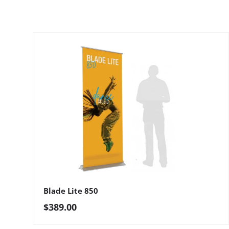
Blade Lite 850
Regular price
$389.00