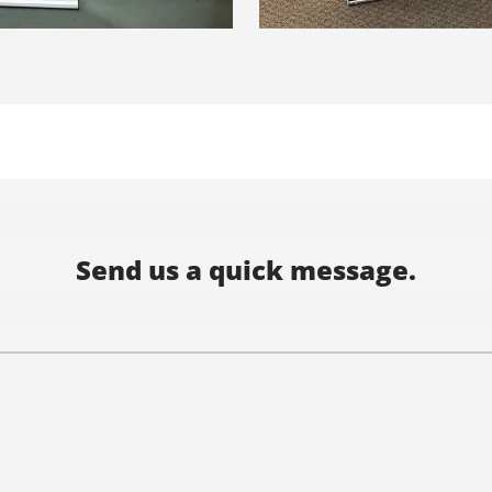
Send us a quick message.