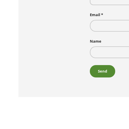
Email
Name
Send