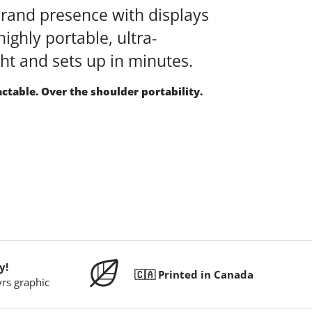
brand presence with displays
highly portable, ultra-
ght and sets up in minutes.
actable. Over the shoulder portability.
y!
🇨🇦 Printed in Canada
yrs graphic