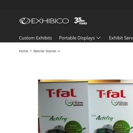
Skip to content
Custom Exhibits
Portable Displays
Exhibit Serv
Home
Banner Stands ⇢