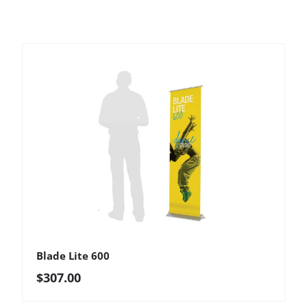
Blade Lite 600
Regular price
$307.00