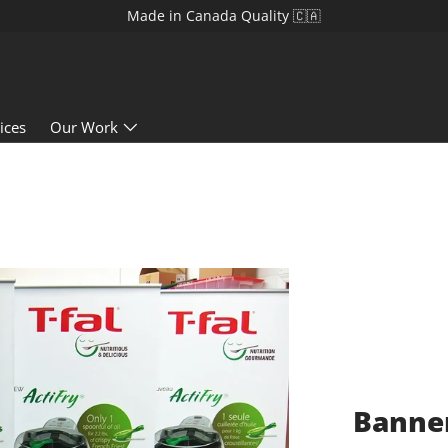
Made in Canada Quality 🇨🇦
ices
Our Work
Banner