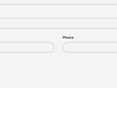
Phone