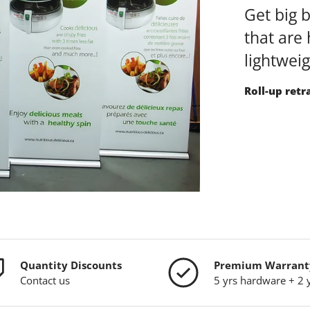
Get big 
that are 
lightwei
Roll-up retr
Quantity Discounts
Premium Warrant
Contact us
5 yrs hardware + 2 