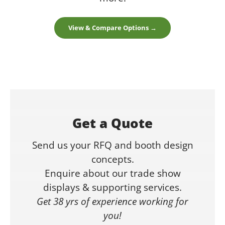
View & Compare Options →
Get a Quote
Send us your RFQ and booth design
concepts.
Enquire about our trade show
displays & supporting services.
Get 38 yrs of experience working for
you!