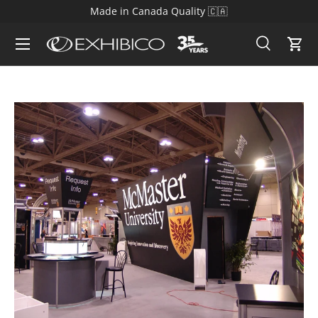
Made in Canada Quality 🇨🇦
Skip to content
Search
Cart
Search
Search