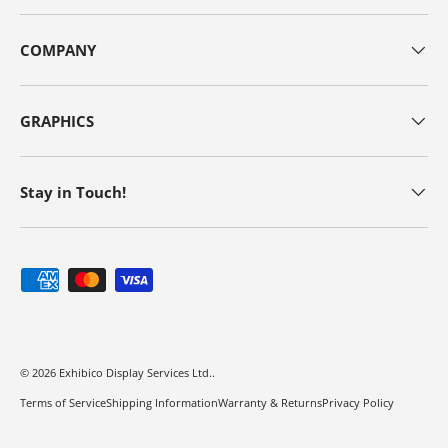
COMPANY
GRAPHICS
Stay in Touch!
Payment methods accepted
© 2026
Exhibico Display Services Ltd.
.
Terms of Service
Shipping Information
Warranty & Returns
Privacy Policy