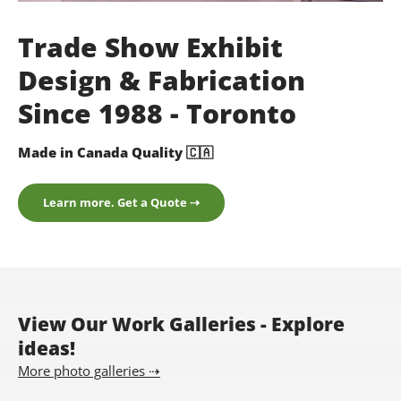
Trade Show Exhibit
Design & Fabrication
Since 1988 - Toronto
Made in Canada Quality 🇨🇦
Learn more. Get a Quote ⇢
View Our Work Galleries - Explore
ideas!
More photo galleries ⇢