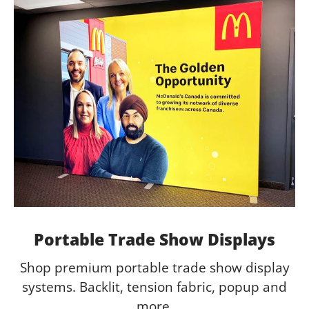
Portable Trade Show Displays
Shop premium portable trade show display
systems. Backlit, tension fabric, popup and
more.