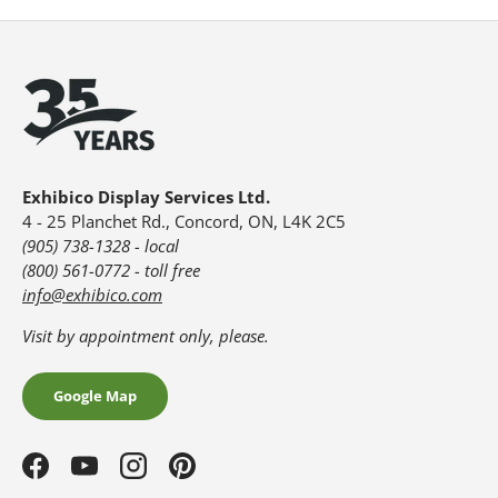
Exhibico Display Services Ltd.
4 - 25 Planchet Rd., Concord, ON, L4K 2C5
(905) 738-1328 - local
(800) 561-0772 - toll free
info@exhibico.com
Visit by appointment only, please.
Google Map
Facebook
YouTube
Instagram
Pinterest