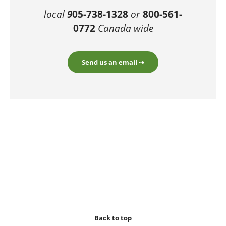
local
9
05-738-1328
or
800-561-
0772
Canada wide
Send us an email ⇢
Back to top