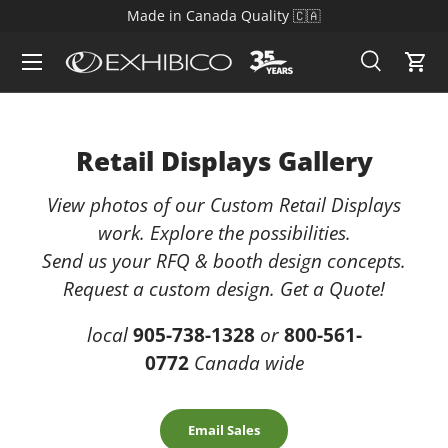
Since 1988 - Toronto's Trade Show Display Supplier
Skip to content
Search
Cart
Search
Search
Retail Displays Gallery
View photos of our Custom Retail Displays
work. Explore the possibilities.
Send us your RFQ & booth design concepts.
Request a custom design. Get a Quote!
local
905-738-1328
or
800-561-
0772
Canada wide
Email Sales