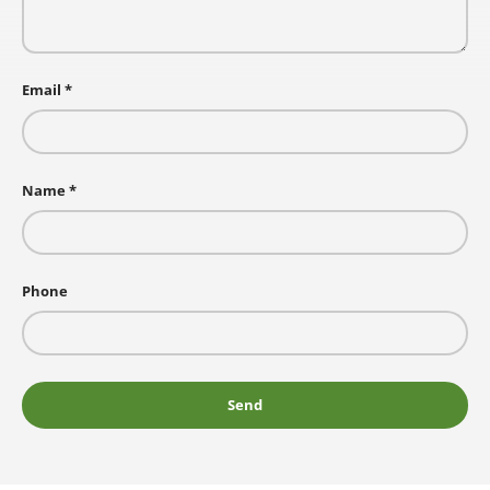
Email
Name
Phone
Send