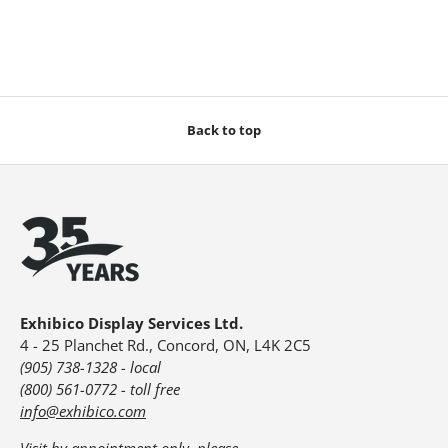
Back to top
Exhibico Display Services Ltd.
4 - 25 Planchet Rd., Concord, ON, L4K 2C5
(905) 738-1328 - local
(800) 561-0772 - toll free
info@exhibico.com