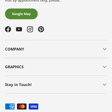
Visit by appointment only, please.
Google Map
Facebook
YouTube
Instagram
Pinterest
COMPANY
GRAPHICS
Stay in Touch!
Payment methods accepted