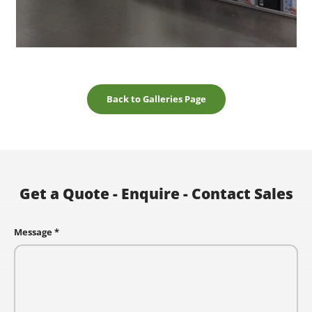
Back to Galleries Page
Get a Quote - Enquire - Contact Sales
Message