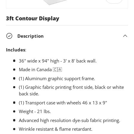
3ft Contour Display
Description
Includes
:
36" wide x 94" high - 3' x 8' back wall.
Made in Canada
🇨🇦
(1) Aluminum graphic support frame.
(1) Graphic fabric printing front side, black or white
back side.
(1) Transport case with wheels 46 x 13 x 9"
Weight - 21 lbs.
Advanced high resolution dye-sub fabric printing.
Wrinkle resistant & flame retardant.