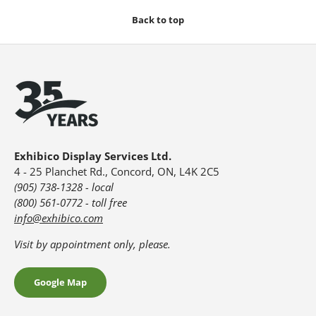
Back to top
Exhibico Display Services Ltd.
4 - 25 Planchet Rd., Concord, ON, L4K 2C5
(905) 738-1328 - local
(800) 561-0772 - toll free
info@exhibico.com
Visit by appointment only, please.
Google Map