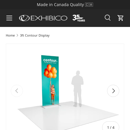
Made in Canada Quality 🇨🇦
Skip to content
Search
Cart
Search
Search
Home
3ft Contour Display
Skip to product information
Previous
Next
of
1
/
4