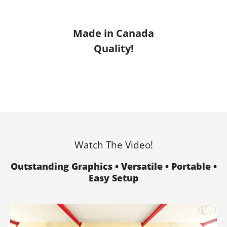
Made in Canada
Quality!
Watch The Video!
Outstanding Graphics • Versatile • Portable •
Easy Setup