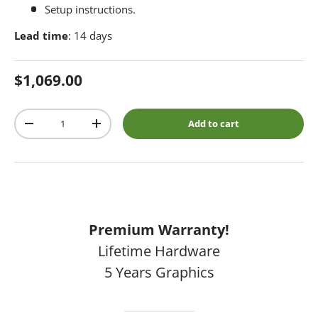
Setup instructions.
Lead time
: 14 days
Regular price
$1,069.00
Qty
Add to cart
Decrease quantity
Increase quantity
Premium Warranty!
Lifetime Hardware
5 Years Graphics