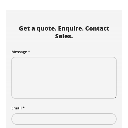
Get a quote. Enquire. Contact
Sales.
Message
Email