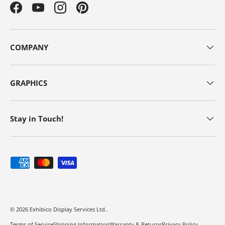
Facebook
YouTube
Instagram
Pinterest
COMPANY
GRAPHICS
Stay in Touch!
Payment methods accepted
© 2026
Exhibico Display Services Ltd.
.
Terms of Service
Shipping Information
Warranty & Returns
Privacy Policy