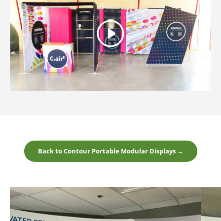
Play
Back to Contour Portable Modular Displays →