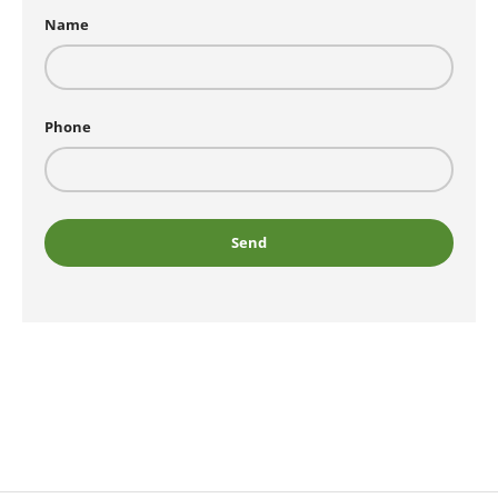
Name
Phone
Send