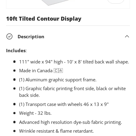
10ft Tilted Contour Display
Description
Includes
:
111" wide x 94" high - 10' x 8' tilted back wall shape.
Made in Canada
🇨🇦
(1) Aluminum graphic support frame.
(1) Graphic fabric printing front side, black or white
back side.
(1) Transport case with wheels 46 x 13 x 9"
Weight - 32 lbs.
Advanced high resolution dye-sub fabric printing.
Wrinkle resistant & flame retardant.