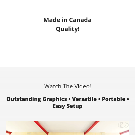
Made in Canada
Quality!
Watch The Video!
Outstanding Graphics • Versatile • Portable •
Easy Setup