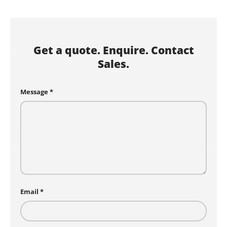
Get a quote. Enquire. Contact
Sales.
Message
Email