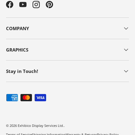
Facebook
YouTube
Instagram
Pinterest
COMPANY
GRAPHICS
Stay in Touch!
Payment methods accepted
© 2026
Exhibico Display Services Ltd.
.
Terms of Service
Shipping Information
Warranty & Returns
Privacy Policy