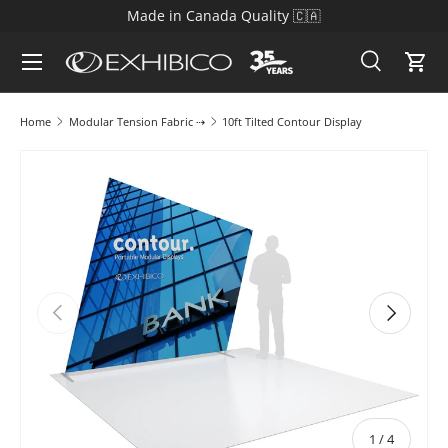
Made in Canada Quality 🇨🇦
Skip to content
Search
Cart
Search
Search
Home
Modular Tension Fabric ⇢
10ft Tilted Contour Display
Skip to product information
Previous
Next
of
1
/
4