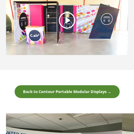
Play
Back to Contour Portable Modular Displays →