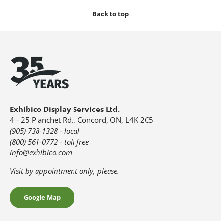
Back to top
Exhibico Display Services Ltd.
4 - 25 Planchet Rd., Concord, ON, L4K 2C5
(905) 738-1328 - local
(800) 561-0772 - toll free
info@exhibico.com
Visit by appointment only, please.
Google Map