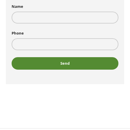
Name
Phone
Send