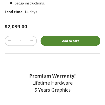
Setup instructions.
Lead time
: 14 days
Regular price
$2,039.00
Qty
Add to cart
Decrease quantity
Increase quantity
Premium Warranty!
Lifetime Hardware
5 Years Graphics